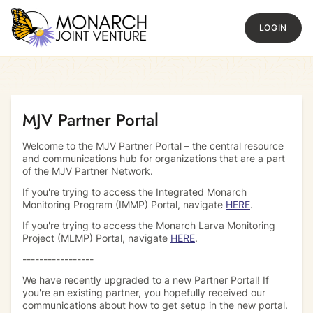
LOGIN
Return to homepage
MJV Partner Portal
Welcome to the MJV Partner Portal – the central resource
and communications hub for organizations that are a part
of the MJV Partner Network.
If you're trying to access the Integrated Monarch
Monitoring Program (IMMP) Portal, navigate
HERE
.
If you're trying to access the Monarch Larva Monitoring
Project (MLMP) Portal, navigate
HERE
.
-----------------
We have recently upgraded to a new Partner Portal! If
you're an existing partner, you hopefully received our
communications about how to get setup in the new portal.