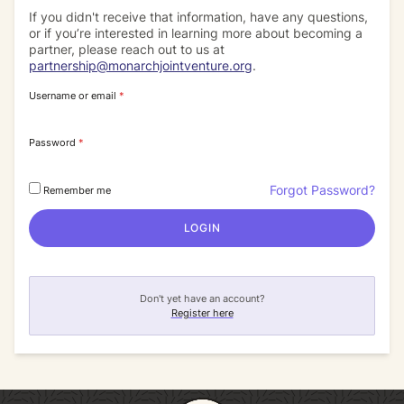
If you didn't receive that information, have any questions,
or if you’re interested in learning more about becoming a
partner, please reach out to us at
partnership@monarchjointventure.org
.
Username or email
*
Password
*
Forgot Password?
Remember me
LOGIN
Don't yet have an account?
Register here
Return to homepage