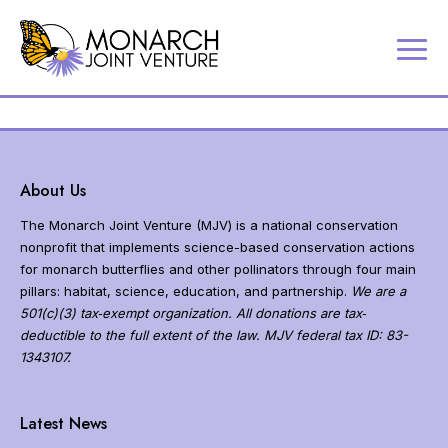
P
Contact
a
Us
r
Search
t
Partner
n
Portal
e
About Us
r
MJV
i
The Monarch Joint Venture (MJV) is a national conservation
Store
n
nonprofit that implements science-based conservation actions
Donate
g
for monarch butterflies and other pollinators through four main
t
pillars: habitat, science, education, and partnership.
We are a
o
501(c)(3) tax‐exempt organization. All donations are tax‐
c
deductible to the full extent of the law. MJV federal tax ID: 83-
o
1343107.
n
s
N
e
a
Latest News
r
v
v