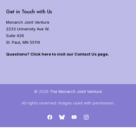
i
e
g
Get in Touch with Us
t
a
h
t
Monarch Joint Venture
e
i
2233 University Ave W.
m
o
o
Suite 426
n
n
St. Paul, MN 55114
a
r
Questions? Click here to visit our Contact Us page.
c
h
b
u
t
t
© 2026
The Monarch Joint Venture
e
r
All rights reserved. Images used with permission.
f
l
Facebook
Bluesky
YouTube
Instagram
y
m
i