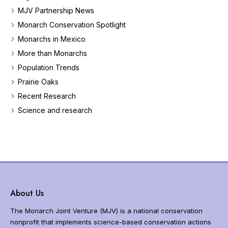
e
MJV Partnership News
t
Monarch Conservation Spotlight
h
Monarchs in Mexico
e
m
More than Monarchs
o
Population Trends
n
a
Prairie Oaks
r
Recent Research
c
Science and research
h
b
u
t
t
e
r
f
About Us
l
y
The Monarch Joint Venture (MJV) is a national conservation
m
nonprofit that implements science-based conservation actions
i