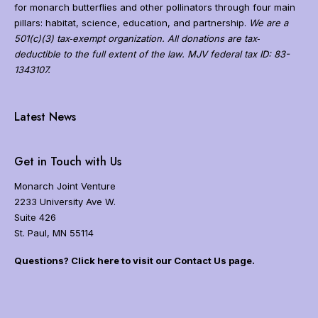
g
for monarch butterflies and other pollinators through four main
r
pillars: habitat, science, education, and partnership.
We are a
a
501(c)(3) tax‐exempt organization. All donations are tax‐
t
deductible to the full extent of the law. MJV federal tax ID: 83-
i
1343107.
o
n
N
a
Latest News
v
i
g
Get in Touch with Us
a
t
Monarch Joint Venture
i
2233 University Ave W.
o
Suite 426
n
St. Paul, MN 55114
Questions? Click here to visit our Contact Us page.