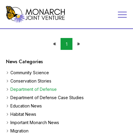
P
Contact
a
Us
r
Search
t
«
»
1
Partner
First
Last
n
Portal
Page
Page
e
News Categories
r
MJV
i
Store
Community Science
n
Donate
g
Conservation Stories
t
Department of Defense
o
c
Department of Defense Case Studies
o
Education News
n
Habitat News
s
e
Important Monarch News
r
Migration
v