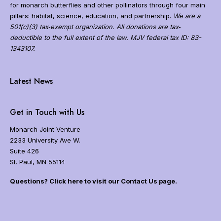
g
for monarch butterflies and other pollinators through four main
r
pillars: habitat, science, education, and partnership.
We are a
a
501(c)(3) tax‐exempt organization. All donations are tax‐
t
deductible to the full extent of the law. MJV federal tax ID: 83-
i
1343107.
o
n
N
a
Latest News
v
i
g
Get in Touch with Us
a
t
Monarch Joint Venture
i
2233 University Ave W.
o
Suite 426
n
St. Paul, MN 55114
Questions? Click here to visit our Contact Us page.