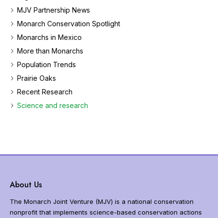
e
MJV Partnership News
t
Monarch Conservation Spotlight
h
Monarchs in Mexico
e
m
More than Monarchs
o
Population Trends
n
a
Prairie Oaks
r
Recent Research
c
Science and research
h
b
u
t
t
e
r
f
About Us
l
y
The Monarch Joint Venture (MJV) is a national conservation
m
nonprofit that implements science-based conservation actions
i