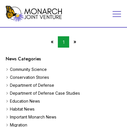
P
Contact
a
Us
r
Search
t
«
»
1
Partner
First
Last
n
Portal
Page
Page
e
News Categories
r
MJV
i
Store
Community Science
n
Donate
g
Conservation Stories
t
Department of Defense
o
c
Department of Defense Case Studies
o
Education News
n
Habitat News
s
e
Important Monarch News
r
Migration
v