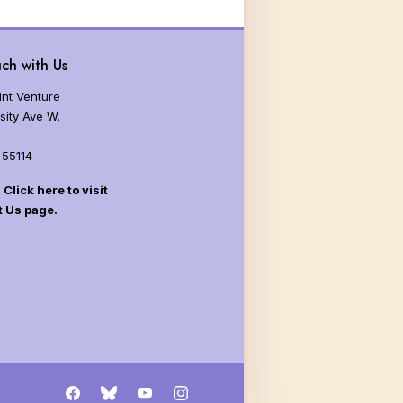
ch with Us
nt Venture
sity Ave W.
 55114
Click here to visit
t Us page.
Facebook
Bluesky
YouTube
Instagram