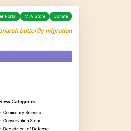
er Portal
MJV Store
Donate
onarch butterfly migration
News Categories
Community Science
Conservation Stories
Department of Defense