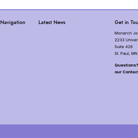
Navigation
Latest News
Get in Tou
Monarch Joi
2233 Univer
Suite 426
St. Paul, MN
Questions? 
our Contac