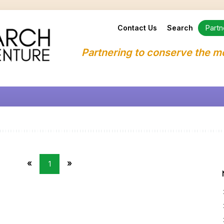
Partn
Contact Us
Search
Partnering to conserve the m
«
»
1
First
Last
Page
Page