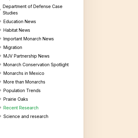
Department of Defense Case
Studies
Education News
Habitat News
Important Monarch News
Migration
MJV Partnership News
Monarch Conservation Spotlight
Monarchs in Mexico
More than Monarchs
Population Trends
Prairie Oaks
Recent Research
Science and research