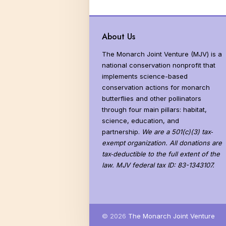
About Us
The Monarch Joint Venture (MJV) is a
national conservation nonprofit that
implements science-based
conservation actions for monarch
butterflies and other pollinators
through four main pillars: habitat,
science, education, and
partnership.
We are a 501(c)(3) tax‐
exempt organization. All donations are
tax‐deductible to the full extent of the
law. MJV federal tax ID: 83-1343107.
© 2026
The Monarch Joint Venture